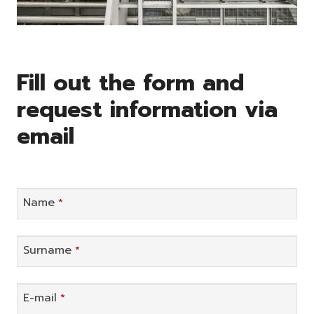
Fill out the form and
request information via
email
Name
*
Surname
*
E-mail
*