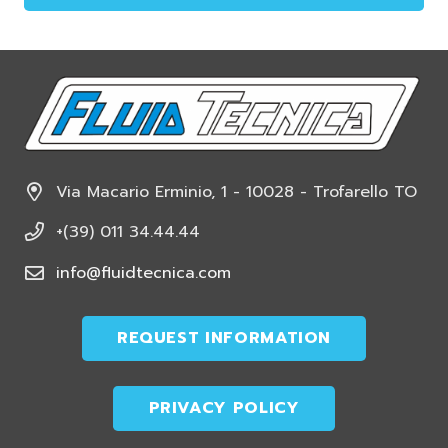
This
field
should
be
left
blank
Via Macario Erminio, 1 - 10028 - Trofarello TO
+(39) 011 34.44.44
info@fluidtecnica.com
REQUEST INFORMATION
PRIVACY POLICY