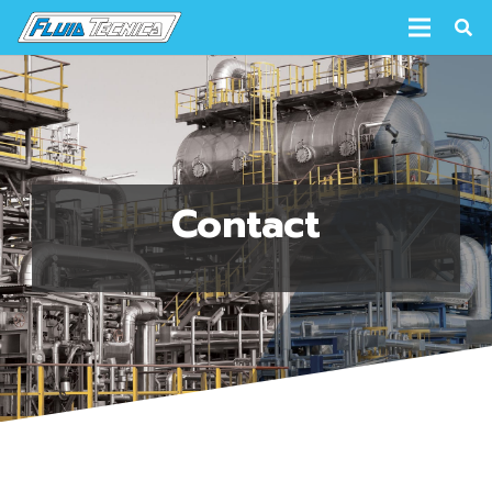
Contact