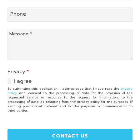
Phone
Message
*
Privacy
*
I agree
By submitting this application, I acknowledge that I have read the
privacy
policy
and consent to the processing of data for the provision of the
requested service or response to the request for information; to the
processing of data as resulting from the privacy policy for the purposes of
sending promotional material and for the purposes of communication to
third parties.
CONTACT US