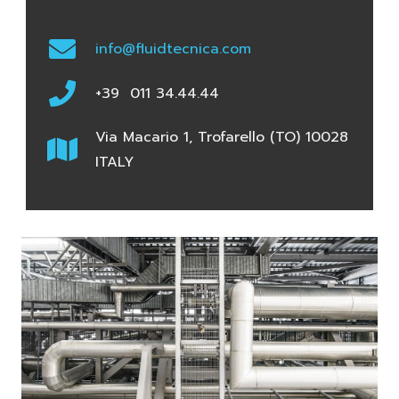
info@fluidtecnica.com
+39 011 34.44.44
Via Macario 1, Trofarello (TO) 10028
ITALY